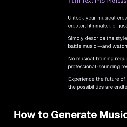
Turn Text into Profess
Unlock your musical crea
creator, filmmaker, or ju
Simply describe the style,
battle music'—and watch 
No musical training requi
professional-sounding re
Experience the future of
the possibilities are end
How to Generate Musi