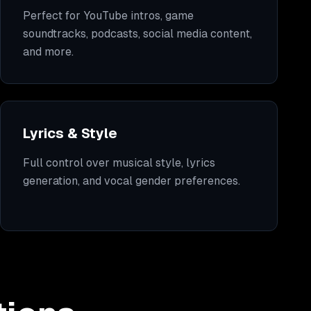
Perfect for YouTube intros, game
soundtracks, podcasts, social media content,
and more.
Lyrics & Style
Full control over musical style, lyrics
generation, and vocal gender preferences.