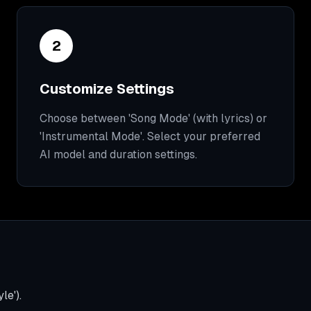
2
Customize Settings
Choose between 'Song Mode' (with lyrics) or
'Instrumental Mode'. Select your preferred
AI model and duration settings.
le').