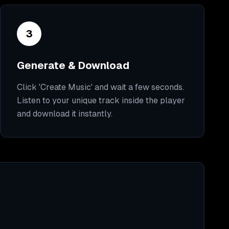
3
Generate & Download
Click 'Create Music' and wait a few seconds.
Listen to your unique track inside the player
and download it instantly.