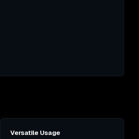
Versatile Usage