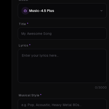
Music-4.5 Plus
Title
*
Lyrics
*
0
/3000
Musical Style
*