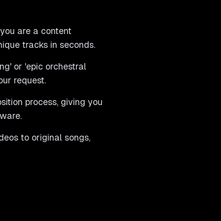
 you are a content
nique tracks in seconds.
g' or 'epic orchestral
our request.
sition process, giving you
tware.
eos to original songs,