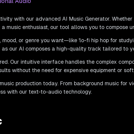
ional Audio
tivity with our advanced AI Music Generator. Whether
st a music enthusiast, our tool allows you to compose u
 mood, or genre you want—like 'lo-fi hip hop for studyin
as our AI composes a high-quality track tailored to y
red. Our intuitive interface handles the complex compo
sults without the need for expensive equipment or sof
 music production today. From background music for vid
less with our text-to-audio technology.
c