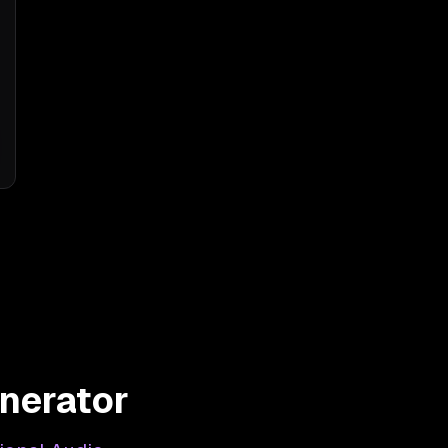
nerator