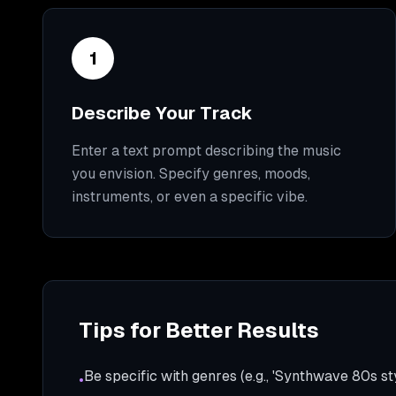
1
Describe Your Track
Enter a text prompt describing the music
you envision. Specify genres, moods,
instruments, or even a specific vibe.
Tips for Better Results
Be specific with genres (e.g., 'Synthwave 80s sty
•