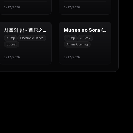
1/17/2026
1/17/2026
서울의 밤 - 首尔之夜
Mugen no Sora (无限的天空)
K-Pop
Electronic Dance
J-Pop
J-Rock
Upbeat
Anime Opening
1/17/2026
1/17/2026