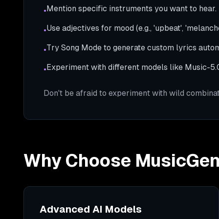
Mention specific instruments you want to hear.
•
Use adjectives for mood (e.g., 'upbeat', 'melanchol
•
Try Song Mode to generate custom lyrics autom
•
Experiment with different models like Music-5.0 
•
Don't be afraid to experiment with wild combinat
Why Choose MusicGe
Advanced AI Models