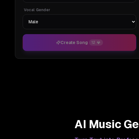
Vocal Gender
Create Song
12
💎
AI Music Ge