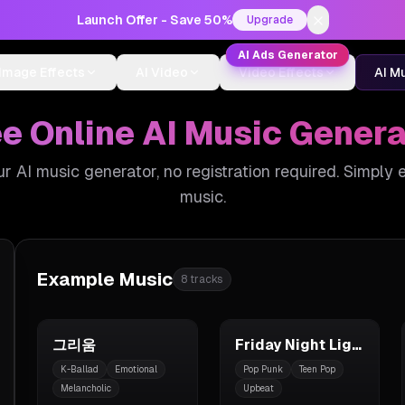
Launch Offer - Save 50%
Upgrade
AI Ads Generator
Image Effects
AI Video
Video Effects
AI M
ee Online AI Music Genera
our AI music generator, no registration required. Simply 
music.
Example Music
8
tracks
그리움
Friday Night Lights
K-Ballad
Emotional
Pop Punk
Teen Pop
Melancholic
Upbeat