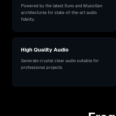
Powered by the latest Suno and MusicGen
architectures for state-of-the-art audio
fidelity.
High Quality Audio
Generate crystal clear audio suitable for
professional projects.