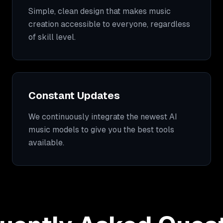
Simple, clean design that makes music
creation accessible to everyone, regardless
of skill level.
Constant Updates
We continuously integrate the newest AI
music models to give you the best tools
available.