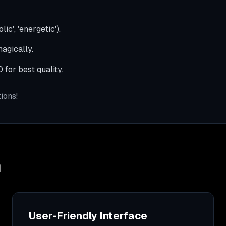
ic', 'energetic').
agically.
for best quality.
ions!
n
User-Friendly Interface