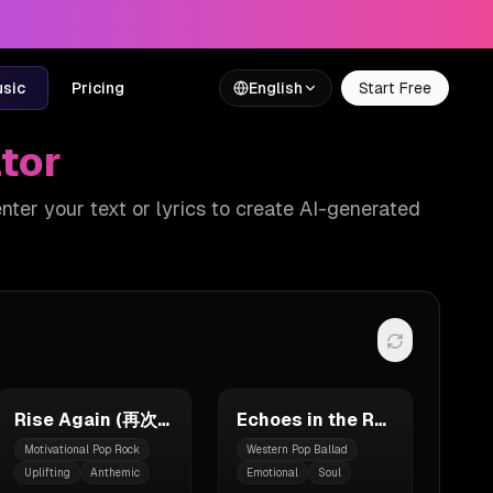
usic
Pricing
English
Start Free
tor
enter your text or lyrics to create AI-generated
Rise Again (再次崛起)
Echoes in the Rain
Motivational Pop Rock
Western Pop Ballad
Uplifting
Anthemic
Emotional
Soul