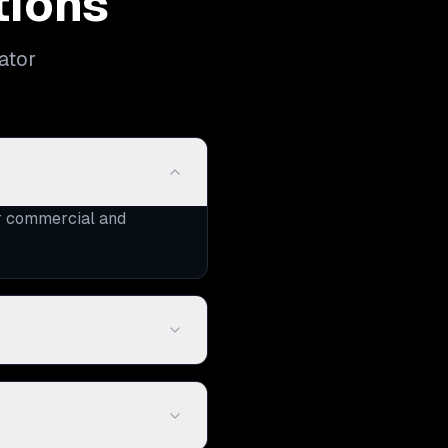
tions
ator
or commercial and