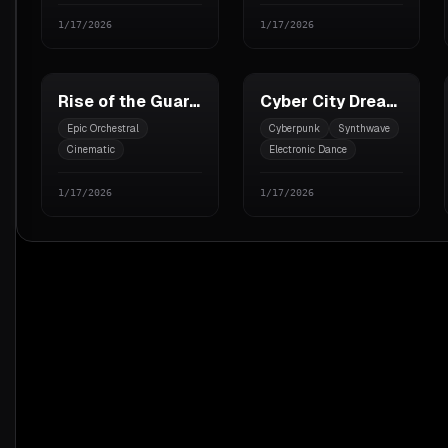
1/17/2026
1/17/2026
Rise of the Guardians
Cyber City Dreams
Epic Orchestral
Cyberpunk
Synthwave
Cinematic
Electronic Dance
Hans Zimmer style
1/17/2026
1/17/2026