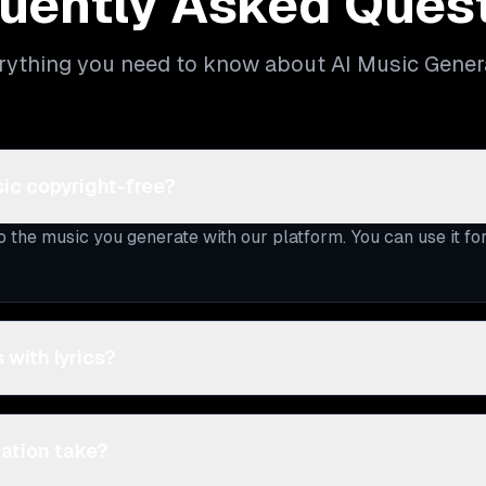
uently Asked Ques
rything you need to know about AI Music Gener
ic copyright-free?
to the music you generate with our platform. You can use it f
 with lyrics?
ation take?