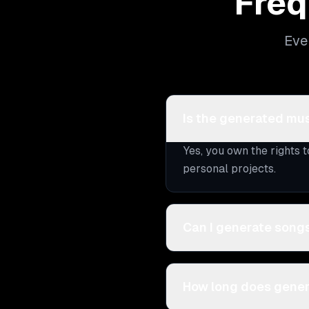
Freq
Eve
Is the generated mus
Yes, you own the rights 
personal projects.
Can I generate songs
How long does gener