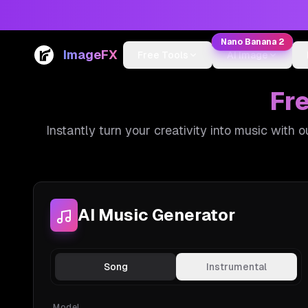
Nano Banana 2
ImageFX
Free Tools
AI Image
Fr
Instantly turn your creativity into music with 
AI Music Generator
Song
Instrumental
Model