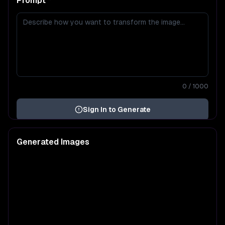
Prompt
*
0
/ 1000
Sign In to Generate
Generated Images