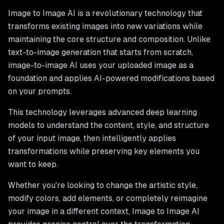
Image to Image AI is a revolutionary technology that
transforms existing images into new variations while
maintaining the core structure and composition. Unlike
text-to-image generation that starts from scratch,
image-to-image AI uses your uploaded image as a
foundation and applies AI-powered modifications based
on your prompts.
This technology leverages advanced deep learning
models to understand the content, style, and structure
of your input image, then intelligently applies
transformations while preserving key elements you
want to keep.
Whether you're looking to change the artistic style,
modify colors, add elements, or completely reimagine
your image in a different context, Image to Image AI