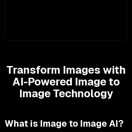
Transform Images with
AI-Powered Image to
Image Technology
What is Image to Image AI?