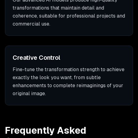
transformations that maintain detail and
coherence, suitable for professional projects and
commercial use.
Creative Control
Fine-tune the transformation strength to achieve
exactly the look you want, from subtle
enhancements to complete reimaginings of your
original image.
Frequently Asked