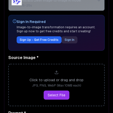
Alibaba Qwen image-to-image AI model
15-25s
Sign In Required
Image-to-image transformation requires an account.
Sign up now to get free credits and start creating!
Sign Up - Get Free Credits
Sign In
Source Image
*
Click to upload or drag and drop
JPG, PNG, WebP (Max 10MB each)
Select File