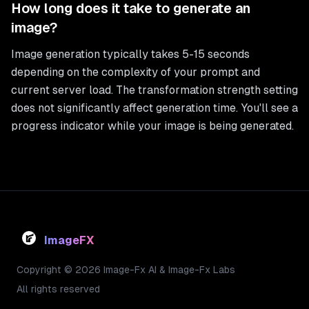
How long does it take to generate an
image?
Image generation typically takes 5-15 seconds
depending on the complexity of your prompt and
current server load. The transformation strength setting
does not significantly affect generation time. You'll see a
progress indicator while your image is being generated.
ImageFX
Copyright © 2026 Image-Fx AI & Image-Fx Labs
All rights reserved