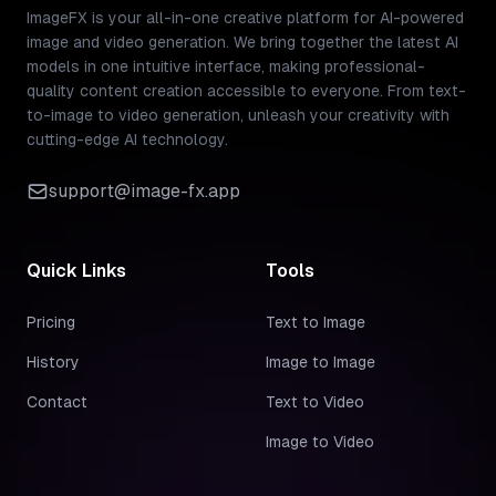
ImageFX is your all-in-one creative platform for AI-powered
image and video generation. We bring together the latest AI
models in one intuitive interface, making professional-
quality content creation accessible to everyone. From text-
to-image to video generation, unleash your creativity with
cutting-edge AI technology.
support@image-fx.app
Quick Links
Tools
Pricing
Text to Image
History
Image to Image
Contact
Text to Video
Image to Video