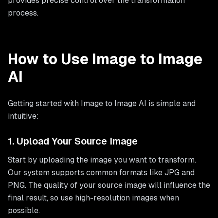
provides precise control over the transformation
process.
How to Use Image to Image
AI
Getting started with Image to Image AI is simple and
intuitive:
1. Upload Your Source Image
Start by uploading the image you want to transform.
Our system supports common formats like JPG and
PNG. The quality of your source image will influence the
final result, so use high-resolution images when
possible.