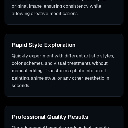
original image, ensuring consistency while
allowing creative modifications.
Rapid Style Exploration
Quickly experiment with different artistic styles,
color schemes, and visual treatments without
manual editing. Transform a photo into an oil
painting, anime style, or any other aesthetic in
seconds.
Professional Quality Results
Our advanced AI models produce high-quality