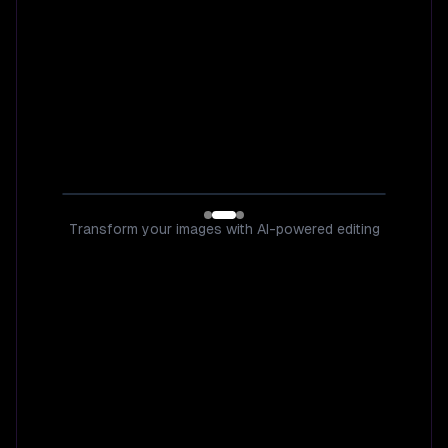
Transform your images with AI-powered editing