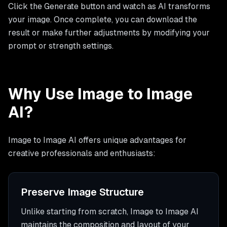
Click the Generate button and watch as AI transforms
your image. Once complete, you can download the
result or make further adjustments by modifying your
prompt or strength settings.
Why Use Image to Image
AI?
Image to Image AI offers unique advantages for
creative professionals and enthusiasts:
Preserve Image Structure
Unlike starting from scratch, Image to Image AI
maintains the composition and layout of your