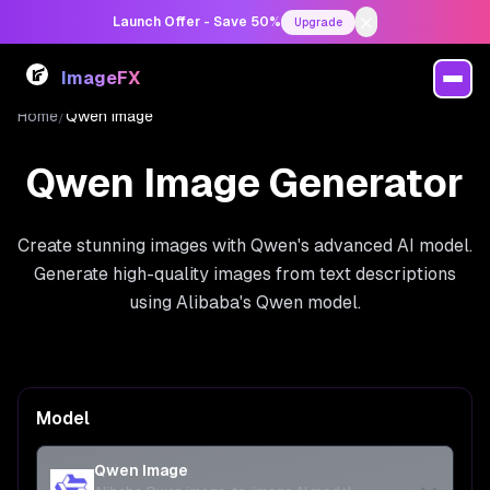
Launch Offer - Save 50%
Upgrade
ImageFX
Home
/
Qwen Image
Qwen Image Generator
Create stunning images with Qwen's advanced AI model.
Generate high-quality images from text descriptions
using Alibaba's Qwen model.
Model
Qwen Image