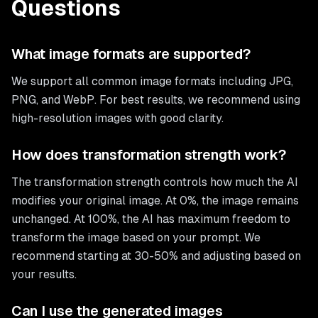
Questions
What image formats are supported?
We support all common image formats including JPG,
PNG, and WebP. For best results, we recommend using
high-resolution images with good clarity.
How does transformation strength work?
The transformation strength controls how much the AI
modifies your original image. At 0%, the image remains
unchanged. At 100%, the AI has maximum freedom to
transform the image based on your prompt. We
recommend starting at 30-50% and adjusting based on
your results.
Can I use the generated images