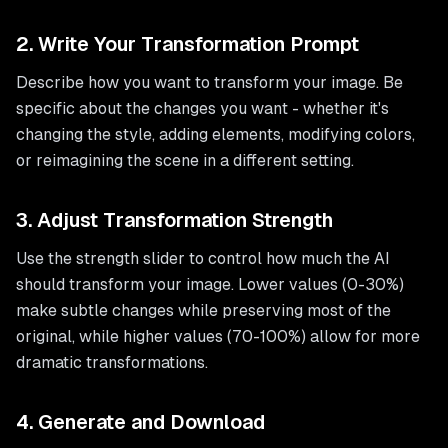
2. Write Your Transformation Prompt
Describe how you want to transform your image. Be
specific about the changes you want - whether it's
changing the style, adding elements, modifying colors,
or reimagining the scene in a different setting.
3. Adjust Transformation Strength
Use the strength slider to control how much the AI
should transform your image. Lower values (0-30%)
make subtle changes while preserving most of the
original, while higher values (70-100%) allow for more
dramatic transformations.
4. Generate and Download