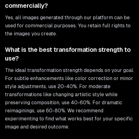
commercially?
Yes, all images generated through our platform can be
used for commercial purposes. You retain full rights to
the images you create.
What is the best transformation strength to
use?
The ideal transformation strength depends on your goal.
For subtle enhancements like color correction or minor
style adjustments, use 20-40%. For moderate
transformations like changing artistic style while
preserving composition, use 40-60%. For dramatic
reimaginings, use 60-80%. We recommend
experimenting to find what works best for your specific
image and desired outcome.