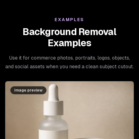
EXAMPLES
Background Removal
Examples
Use it for commerce photos, portraits, logos, objects,
and social assets when you need a clean subject cutout.
Image preview