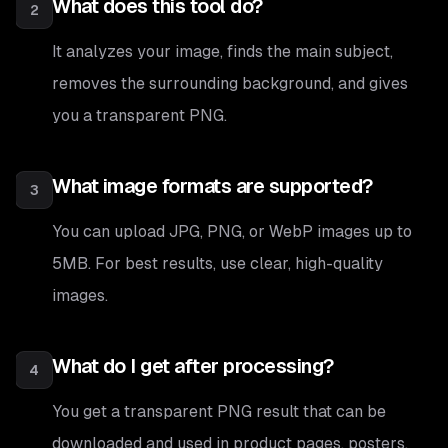
What does this tool do?
2
It analyzes your image, finds the main subject,
removes the surrounding background, and gives
you a transparent PNG.
What image formats are supported?
3
You can upload JPG, PNG, or WebP images up to
5MB. For best results, use clear, high-quality
images.
What do I get after processing?
4
You get a transparent PNG result that can be
downloaded and used in product pages, posters,