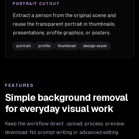
PORTRAIT CUTOUT
Extract a person from the original scene and
reuse the transparent portrait in thumbnails,
presentations, profile graphics, or posters.
portrait
profile
thumbnail
design asset
FEATURES
Simple background removal
for everyday visual work
Keep the workflow direct: upload, process, preview,
download. No prompt writing or advanced editing