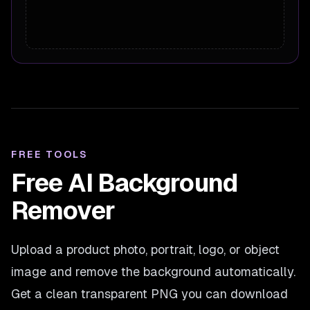
FREE TOOLS
Free AI Background
Remover
Upload a product photo, portrait, logo, or object
image and remove the background automatically.
Get a clean transparent PNG you can download