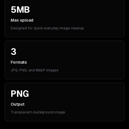
5MB
Max upload
Designed for quick everyday image cleanup
3
Formats
JPG, PNG, and WebP images
PNG
Output
Transparent-background image