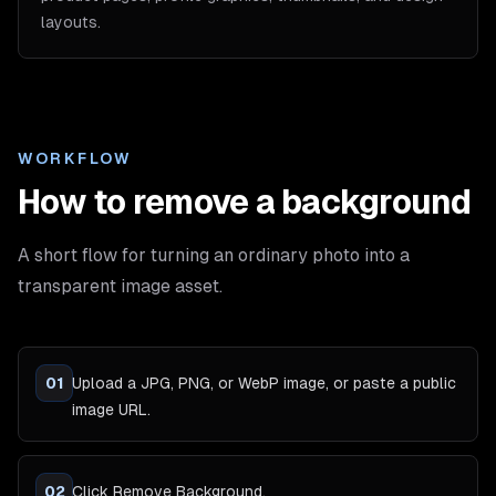
layouts.
WORKFLOW
How to remove a background
A short flow for turning an ordinary photo into a
transparent image asset.
01
Upload a JPG, PNG, or WebP image, or paste a public
image URL.
02
Click Remove Background.