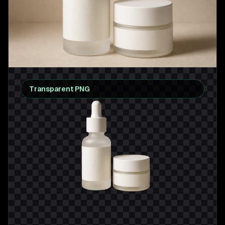
Transparent PNG