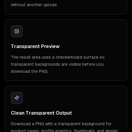
without another upload.
Transparent Preview
The result area uses a checkerboard surface so
transparent backgrounds are visible before you
download the PNG.
Clean Transparent Output
Download a PNG with a transparent background for
product pages, profile graphics, thumbnails, and design