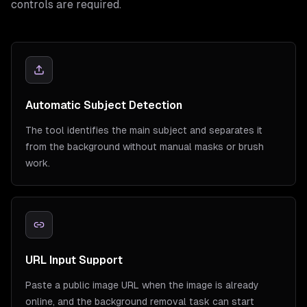
controls are required.
Automatic Subject Detection
The tool identifies the main subject and separates it
from the background without manual masks or brush
work.
URL Input Support
Paste a public image URL when the image is already
online, and the background removal task can start