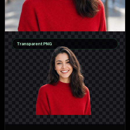
Transparent PNG