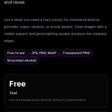
and reuse.
Use it when you need a fast cutout for commerce photos,
portraits, logos, objects, or social assets. Clear images with a
visible subject and good lighting usually produce the cleanest
edges.
Free to use
JPG, PNG, WebP
Transparent PNG
No prompt needed
Free
Tool
Use the background remover without a subscription