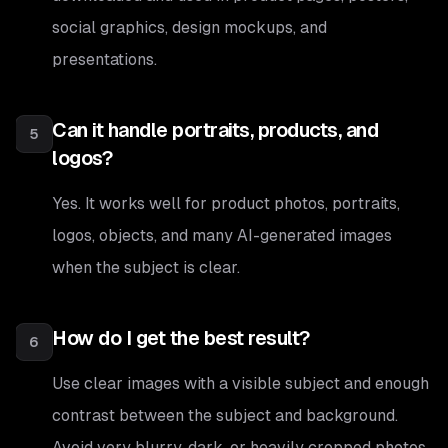
social graphics, design mockups, and
presentations.
Can it handle portraits, products, and
5
logos?
Yes. It works well for product photos, portraits,
logos, objects, and many AI-generated images
when the subject is clear.
How do I get the best result?
6
Use clear images with a visible subject and enough
contrast between the subject and background.
Avoid very blurry, dark, or heavily cropped photos.