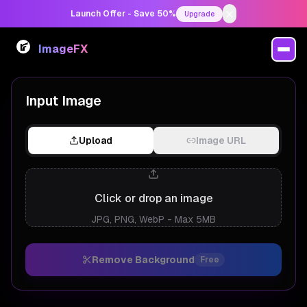
Launch Offer - Save 50%
Upgrade
ImageFX
AI Background Remover
Input Image
Upload
Image URL
Click or drop an image
JPG, PNG, WebP - Max 5MB
Remove Background
Free