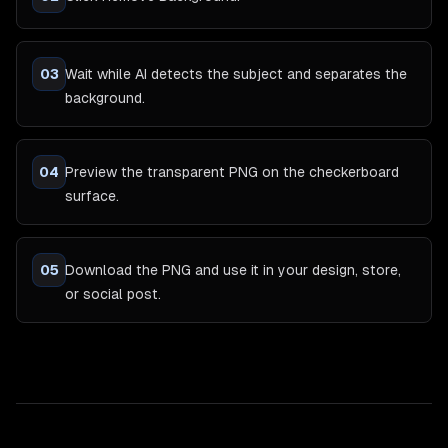
03
Wait while AI detects the subject and separates the
background.
04
Preview the transparent PNG on the checkerboard
surface.
05
Download the PNG and use it in your design, store,
or social post.