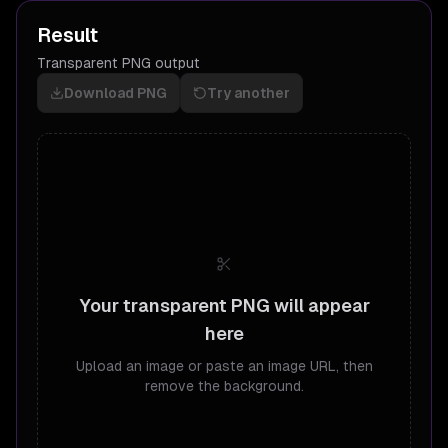
Result
Transparent PNG output
Download PNG
Try another
Your transparent PNG will appear
here
Upload an image or paste an image URL, then
remove the background.