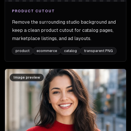
PRODUCT CUTOUT
Remove the surrounding studio background and
keep a clean product cutout for catalog pages,
marketplace listings, and ad layouts.
product
ecommerce
catalog
transparent PNG
Image preview