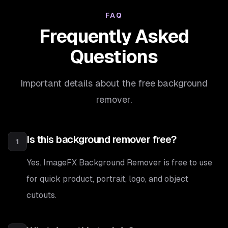
FAQ
Frequently Asked
Questions
Important details about the free background
remover.
Is this background remover free?
1
Yes. ImageFX Background Remover is free to use
for quick product, portrait, logo, and object
cutouts.