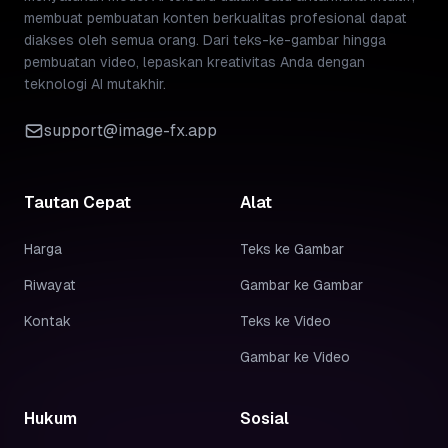
membuat pembuatan konten berkualitas profesional dapat
diakses oleh semua orang. Dari teks-ke-gambar hingga
pembuatan video, lepaskan kreativitas Anda dengan
teknologi AI mutakhir.
support@image-fx.app
Tautan Cepat
Alat
Harga
Teks ke Gambar
Riwayat
Gambar ke Gambar
Kontak
Teks ke Video
Gambar ke Video
Hukum
Sosial