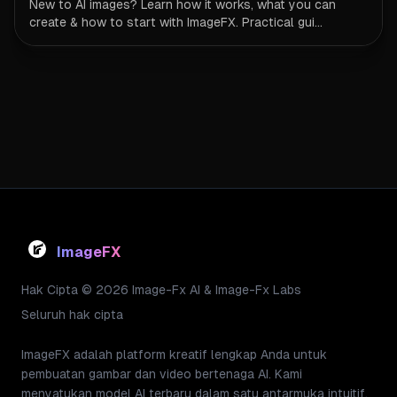
New to AI images? Learn how it works, what you can
create & how to start with ImageFX. Practical gui...
ImageFX
Hak Cipta © 2026 Image-Fx AI & Image-Fx Labs
Seluruh hak cipta
ImageFX adalah platform kreatif lengkap Anda untuk
pembuatan gambar dan video bertenaga AI. Kami
menyatukan model AI terbaru dalam satu antarmuka intuitif,