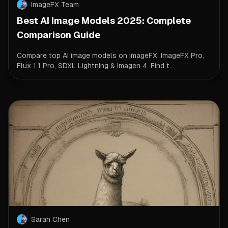
ImageFX Team
Best AI Image Models 2025: Complete
Comparison Guide
Compare top AI image models on ImageFX: ImageFX Pro,
Flux 1.1 Pro, SDXL Lightning & Imagen 4. Find t...
Sarah Chen