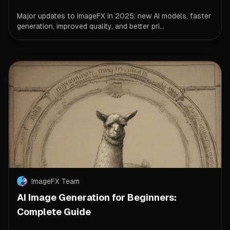
Major updates to ImageFX in 2025: new AI models, faster
generation, improved quality, and better pri...
ImageFX Team
AI Image Generation for Beginners:
Complete Guide