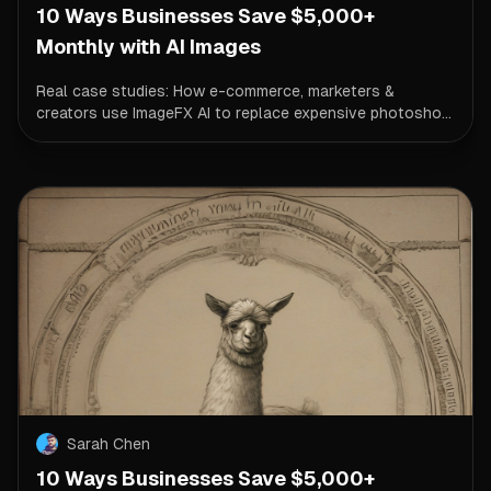
10 Ways Businesses Save $5,000+
Monthly with AI Images
Real case studies: How e-commerce, marketers &
creators use ImageFX AI to replace expensive photosho...
Sarah Chen
10 Ways Businesses Save $5,000+