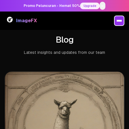
Promo Peluncuran - Hemat 50%
Upgrade
ImageFX
Blog
Latest insights and updates from our team