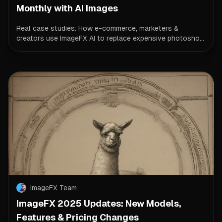
Monthly with AI Images
Real case studies: How e-commerce, marketers &
creators use ImageFX AI to replace expensive photosho...
ImageFX Team
ImageFX 2025 Updates: New Models,
Features & Pricing Changes