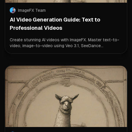
ImageFX Team
AI Video Generation Guide: Text to
Professional Videos
Create stunning AI videos with ImageFX. Master text-to-
video, image-to-video using Veo 3.1, SeeDance...