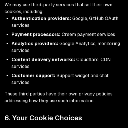
We may use third-party services that set their own
cookies, including:
Authentication providers:
Google, GitHub OAuth
services
Payment processors:
Creem payment services
Analytics providers:
Google Analytics, monitoring
services
Content delivery networks:
Cloudflare, CDN
services
Customer support:
Support widget and chat
services
These third parties have their own privacy policies
addressing how they use such information.
6. Your Cookie Choices