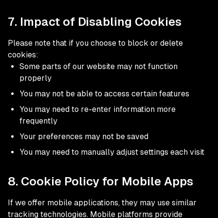
7. Impact of Disabling Cookies
Please note that if you choose to block or delete
cookies:
Some parts of our website may not function
properly
You may not be able to access certain features
You may need to re-enter information more
frequently
Your preferences may not be saved
You may need to manually adjust settings each visit
8. Cookie Policy for Mobile Apps
If we offer mobile applications, they may use similar
tracking technologies. Mobile platforms provide