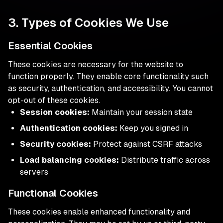
3. Types of Cookies We Use
Essential Cookies
These cookies are necessary for the website to
function properly. They enable core functionality such
as security, authentication, and accessibility. You cannot
opt-out of these cookies.
Session cookies:
Maintain your session state
Authentication cookies:
Keep you signed in
Security cookies:
Protect against CSRF attacks
Load balancing cookies:
Distribute traffic across
servers
Functional Cookies
These cookies enable enhanced functionality and