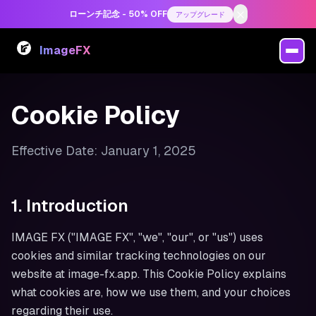
ローンチ記念 - 50% OFF
アップグレード
ImageFX
Cookie Policy
Effective Date: January 1, 2025
1. Introduction
IMAGE FX ("IMAGE FX", "we", "our", or "us") uses
cookies and similar tracking technologies on our
website at image-fx.app. This Cookie Policy explains
what cookies are, how we use them, and your choices
regarding their use.