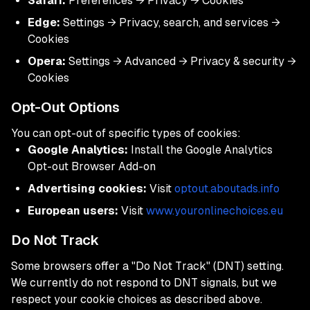
Safari:
Preferences → Privacy → Cookies
Edge:
Settings → Privacy, search, and services →
Cookies
Opera:
Settings → Advanced → Privacy & security →
Cookies
Opt-Out Options
You can opt-out of specific types of cookies:
Google Analytics:
Install the Google Analytics
Opt-out Browser Add-on
Advertising cookies:
Visit
optout.aboutads.info
European users:
Visit
www.youronlinechoices.eu
Do Not Track
Some browsers offer a "Do Not Track" (DNT) setting.
We currently do not respond to DNT signals, but we
respect your cookie choices as described above.