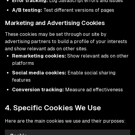
Error tracking:
Log JavaScript errors and issues
A/B testing:
Test different versions of pages
Marketing and Advertising Cookies
These cookies may be set through our site by
advertising partners to build a profile of your interests
and show relevant ads on other sites.
Remarketing cookies:
Show relevant ads on other
platforms
Social media cookies:
Enable social sharing
features
Conversion tracking:
Measure ad effectiveness
4. Specific Cookies We Use
Here are the main cookies we use and their purposes: