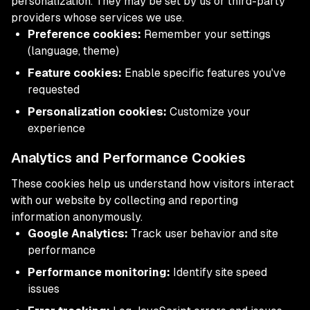
personalization. They may be set by us or third-party
providers whose services we use.
Preference cookies:
Remember your settings
(language, theme)
Feature cookies:
Enable specific features you've
requested
Personalization cookies:
Customize your
experience
Analytics and Performance Cookies
These cookies help us understand how visitors interact
with our website by collecting and reporting
information anonymously.
Google Analytics:
Track user behavior and site
performance
Performance monitoring:
Identify site speed
issues