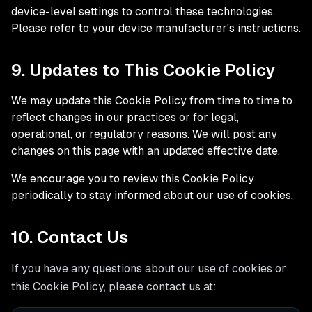
device-level settings to control these technologies.
Please refer to your device manufacturer's instructions.
9. Updates to This Cookie Policy
We may update this Cookie Policy from time to time to
reflect changes in our practices or for legal,
operational, or regulatory reasons. We will post any
changes on this page with an updated effective date.
We encourage you to review this Cookie Policy
periodically to stay informed about our use of cookies.
10. Contact Us
If you have any questions about our use of cookies or
this Cookie Policy, please contact us at: