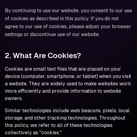
By continuing to use our website, you consent to our use
of cookies as described in this policy. If you do not
agree to our use of cookies, please adjust your browser
settings or discontinue use of our website.
2. What Are Cookies?
Cookies are small text files that are placed on your
device (computer, smartphone, or tablet) when you visit
a website. They are widely used to make websites work
more efficiently and provide information to website
owners.
Similar technologies include web beacons, pixels, local
storage, and other tracking technologies. Throughout
this policy, we refer to all of these technologies
collectively as "cookies."