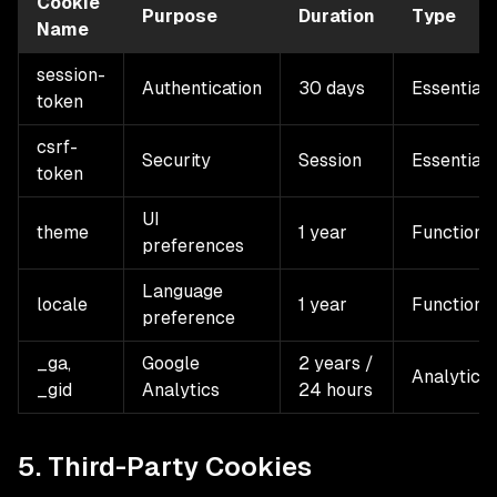
Cookie
Purpose
Duration
Type
Name
session-
Authentication
30 days
Essential
token
csrf-
Security
Session
Essential
token
UI
theme
1 year
Functiona
preferences
Language
locale
1 year
Functiona
preference
_ga,
Google
2 years /
Analytics
_gid
Analytics
24 hours
5. Third-Party Cookies