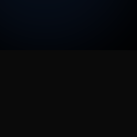
ImageFX
Copyright © 2026 Image-Fx AI & Image-Fx Labs
All rights reserved
ImageFXは、AI搭載の画像およびビデオ生成のためのオールイ
ンワンクリエイティブプラットフォームです。最新のAIモデル
を1つの直感的なインターフェースにまとめ、プロ品質のコンテ
ンツ作成を誰にでもアクセス可能にします。テキストから画像
へ、そしてビデオ生成まで、最先端のAI技術で創造性を解き放