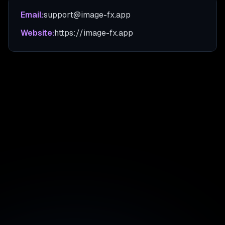
Email:
support@image-fx.app
Website:
https://image-fx.app