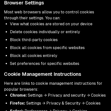
Browser Settings
Most web browsers allow you to control cookies
through their settings. You can:
View what cookies are stored on your device
Delete cookies individually or entirely
Block third-party cookies
Block all cookies from specific websites
Block all cookies entirely
Set preferences for specific websites
Cookie Management Instructions
Here are links to cookie management instructions for
popular browsers:
Chrome:
Settings → Privacy and security → Cookies
Firefox:
Settings → Privacy & Security → Cookies